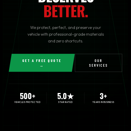
BETTER.
We protect, perfect, and preserve your
vehicle with professional-grade materials
and zero shortcuts.
GET A FREE QUOTE
OUR
→
SERVICES
500+
5.0★
3+
VEHICLES PROTECTED
STAR RATED
YEARS IN BUSINESS