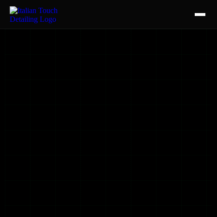
HOME
SERVICES
AUTO DETAILING
CERAMIC COATING
CERAMIC TINT
PAINT PROTECTION FILM
CONTACT