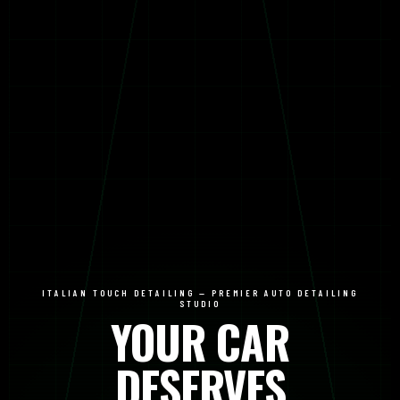
ITALIAN TOUCH DETAILING — PREMIER AUTO DETAILING
STUDIO
YOUR CAR
DESERVES