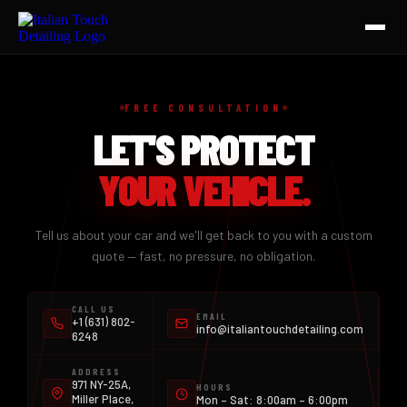
HOME
FREE CONSULTATION
SERVICES
LET'S PROTECT
AUTO DETAILING
YOUR VEHICLE.
CERAMIC COATING
Tell us about your car and we'll get back to you with a custom
CERAMIC TINT
quote — fast, no pressure, no obligation.
PAINT PROTECTION FILM
CALL US
EMAIL
+1 (631) 802-
CONTACT
info@italiantouchdetailing.com
6248
ADDRESS
971 NY-25A,
HOURS
Miller Place,
Mon – Sat: 8:00am – 6:00pm