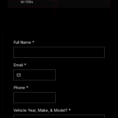
NY 11764
Full Name
*
Email
*
Phone
*
Vehicle Year, Make, & Model?
*