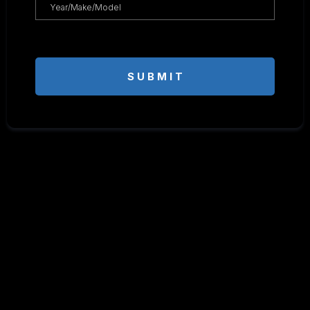
S U B M I T