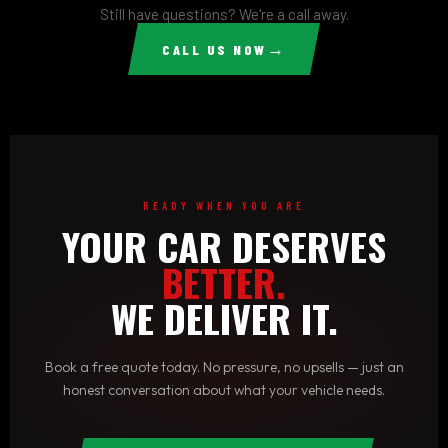
make it right — no runaround. Quality and customer
Still have questions? We're a call away.
satisfaction aren't optional for us, they're the standard.
→
CALL US NOW
READY WHEN YOU ARE
YOUR CAR DESERVES
BETTER.
WE DELIVER IT.
Book a free quote today. No pressure, no upsells — just an
honest conversation about what your vehicle needs.