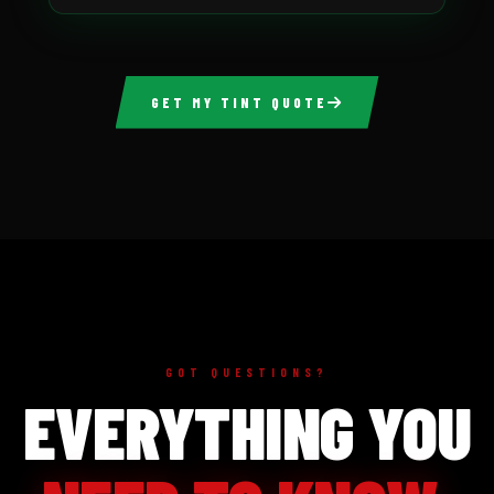
GET MY TINT QUOTE
GOT QUESTIONS?
EVERYTHING YOU