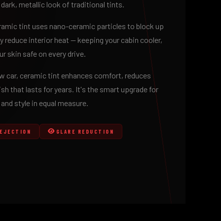
 dark, metallic look of traditional tints.
eramic tint uses nano-ceramic particles to block up
y reduce interior heat — keeping your cabin cooler,
r skin safe on every drive.
how car, ceramic tint enhances comfort, reduces
ish that lasts for years. It's the smart upgrade for
nd style in equal measure.
REJECTION
GLARE REDUCTION