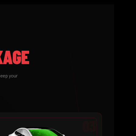
KAGE
keep your
03