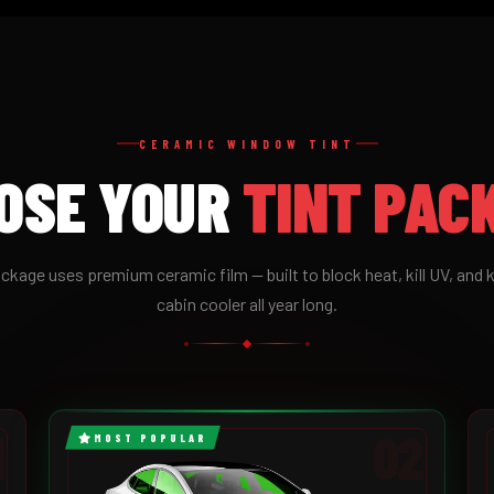
CERAMIC WINDOW TINT
OSE YOUR
TINT PAC
ckage uses premium ceramic film — built to block heat, kill UV, and 
cabin cooler all year long.
1
02
MOST POPULAR