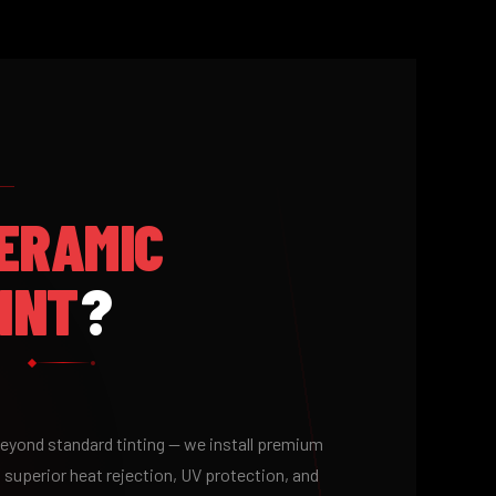
ERAMIC
INT
?
 beyond standard tinting — we install premium
 superior heat rejection, UV protection, and