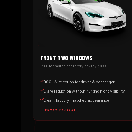
FRONT TWO WINDOWS
Ideal for matching factory privacy glass.
99% UV rejection for driver & passenger
Glare reduction without hurting night visibility
Clean, factory-matched appearance
ENTRY PACKAGE