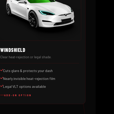
WINDSHIELD
Clear heat-rejection or legal shade.
Cuts glare & protects your dash
Nearly invisible heat-rejection film
Legal VLT options available
ADD-ON OPTION