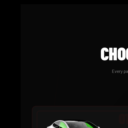
CHO
Every pa
0