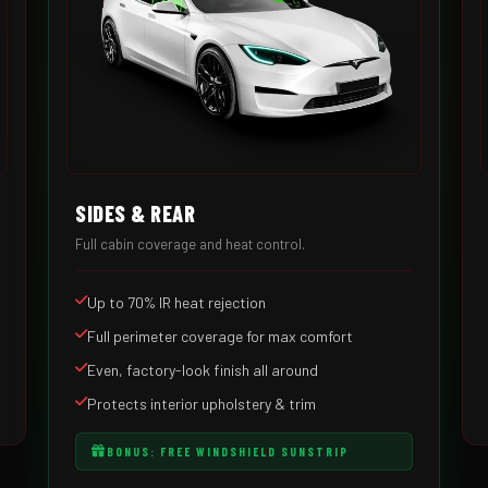
SIDES & REAR
Full cabin coverage and heat control.
Up to 70% IR heat rejection
Full perimeter coverage for max comfort
Even, factory-look finish all around
Protects interior upholstery & trim
BONUS: FREE WINDSHIELD SUNSTRIP