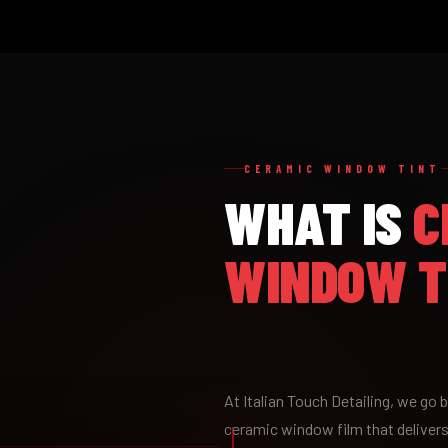
CERAMIC WINDOW TINT
WHAT IS
C
WINDOW T
At Italian Touch Detailing, we go
ceramic window film that delivers