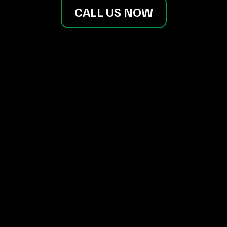
CALL US NOW