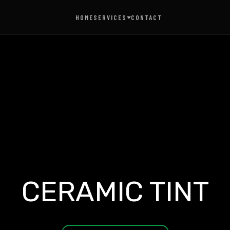
HOME
SERVICES
CONTACT
AUTO DETAILING
CERAMIC COATING
CERAMIC TINT
PAINT PROTECTION FILM
CERAMIC TINT