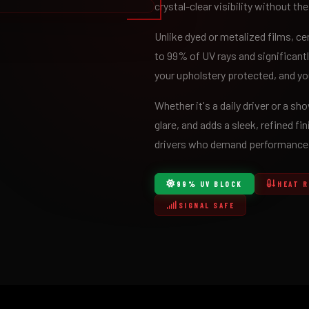
crystal-clear visibility without the
Unlike dyed or metalized films, c
to 99% of UV rays and significantl
your upholstery protected, and you
Whether it's a daily driver or a s
glare, and adds a sleek, refined fin
drivers who demand performance a
99% UV BLOCK
HEAT 
SIGNAL SAFE